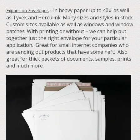
-
in heavy paper up to 40# as well
Expansion Envelopes
as Tyvek and Herculink. Many sizes and styles in stock.
Custom sizes available as well as windows and window
patches. With printing or without – we can help put
together just the right envelope for your particular
application. Great for small internet companies who
are sending out products that have some heft. Also
great for thick packets of documents, samples, prints
and much more.