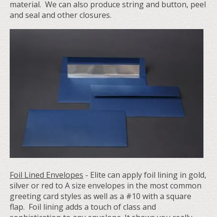
material. We can also produce string and button, peel
and seal and other closures.
Foil Lined Envelopes
- Elite can apply foil lining in gold,
silver or red to A size envelopes in the most common
greeting card styles as well as a #10 with a square
flap. Foil lining adds a touch of class and