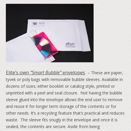
Elite’s own
“Smart Bubble”
envelopes
– These are paper,
tyvek or poly bags with removable bubble sleeves. Available in
dozens of sizes; either booklet or catalog style, printed or
unprinted with a peel and seal closure. Not having the bubble
sleeve glued into the envelope allows the end user to remove
and reuse it for longer term storage of the contents or for
other needs. It’s a recycling feature that’s practical and reduces
waste. The sleeve fits snugly in the envelope and once it is
sealed, the contents are secure. Aside from being