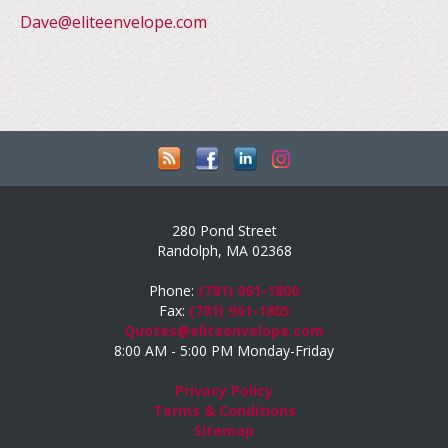
Dave@eliteenvelope.com
280 Pond Street
Randolph, MA 02368
Phone:
(781) 961-1800
Fax:
(781) 961-1805
Quotes@eliteenvelope.com
8:00 AM - 5:00 PM Monday-Friday
Privacy Policy
Terms & Conditions
Sitemap