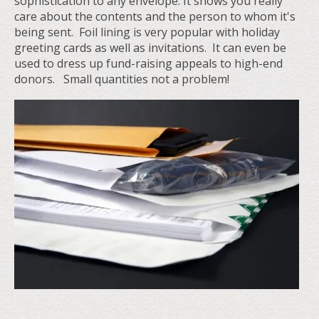
sophistication to any envelope. It shows you really
care about the contents and the person to whom it's
being sent. Foil lining is very popular with holiday
greeting cards as well as invitations. It can even be
used to dress up fund-raising appeals to high-end
donors. Small quantities not a problem!