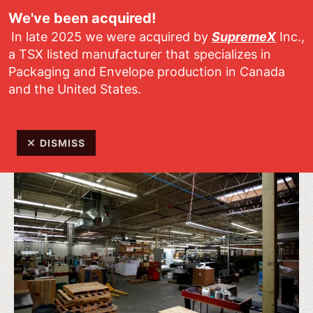
Skip to main content
We've been acquired!
In late 2025 we were acquired by
SupremeX
Inc.,
a TSX listed manufacturer that specializes in
Packaging and Envelope production in Canada
and the United States.
Specialty Envelopes, Mailers and Soft
Packaging for all types of applications
DISMISS