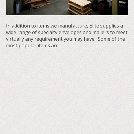
In addition to items we manufacture, Elite supplies a
wide range of specialty envelopes and mailers to meet
virtually any requirement you may have. Some of the
most popular items are: