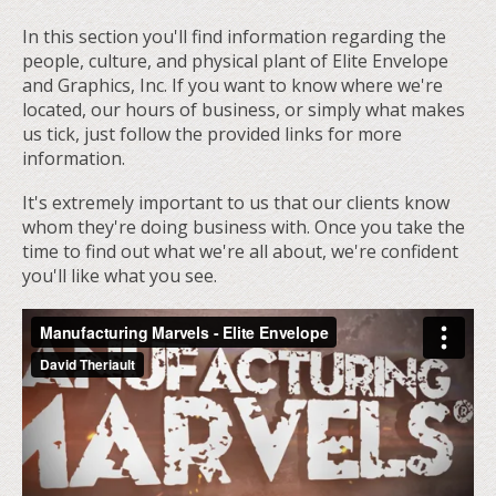
In this section you'll find information regarding the
people, culture, and physical plant of Elite Envelope
and Graphics, Inc. If you want to know where we're
located, our hours of business, or simply what makes
us tick, just follow the provided links for more
information.
It's extremely important to us that our clients know
whom they're doing business with. Once you take the
time to find out what we're all about, we're confident
you'll like what you see.