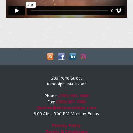
280 Pond Street
Randolph, MA 02368
Phone:
(781) 961-1800
Fax:
(781) 961-1805
Quotes@eliteenvelope.com
8:00 AM - 5:00 PM Monday-Friday
Privacy Policy
Terms & Conditions