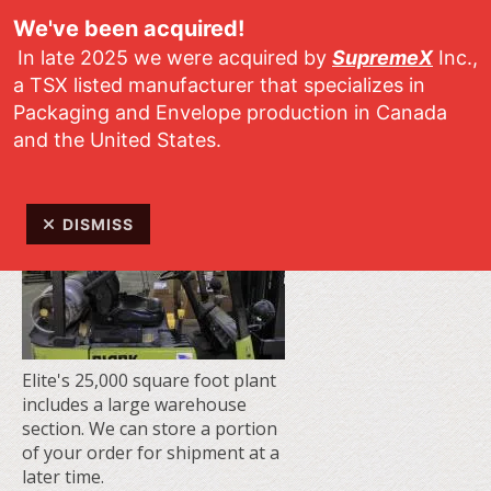
Skip to main content
We've been acquired!
In late 2025 we were acquired by
SupremeX
Inc.,
a TSX listed manufacturer that specializes in
Packaging and Envelope production in Canada
and the United States.
DISMISS
Elite's 25,000 square foot plant
includes a large warehouse
section. We can store a portion
of your order for shipment at a
later time.