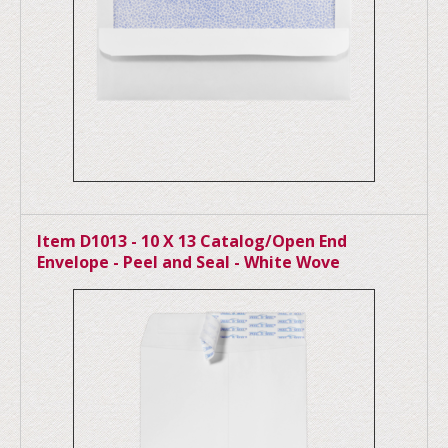
Item D1013 - 10 X 13 Catalog/Open End
Envelope - Peel and Seal - White Wove