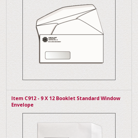
Item C912 - 9 X 12 Booklet Standard Window
Envelope