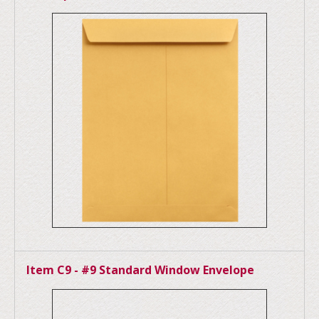
Item C9 - #9 Standard Window Envelope