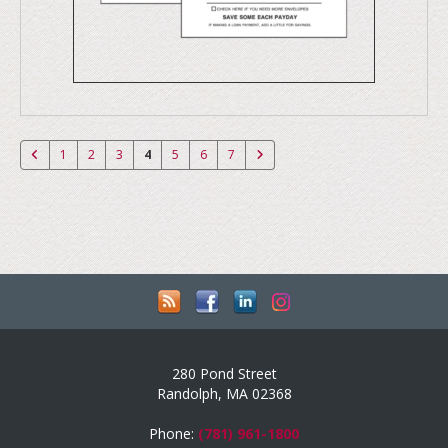
1
2
3
4
5
6
7
280 Pond Street
Randolph, MA 02368
Phone:
(781) 961-1800