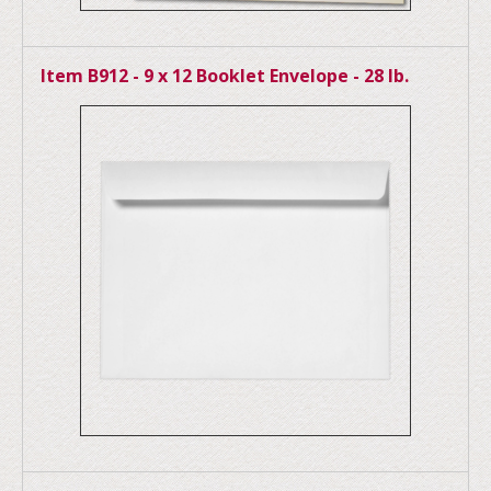
Item B912 - 9 x 12 Booklet Envelope - 28 lb.