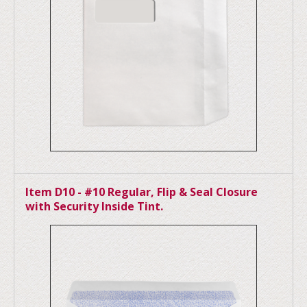
Item D10 - #10 Regular, Flip & Seal Closure
with Security Inside Tint.