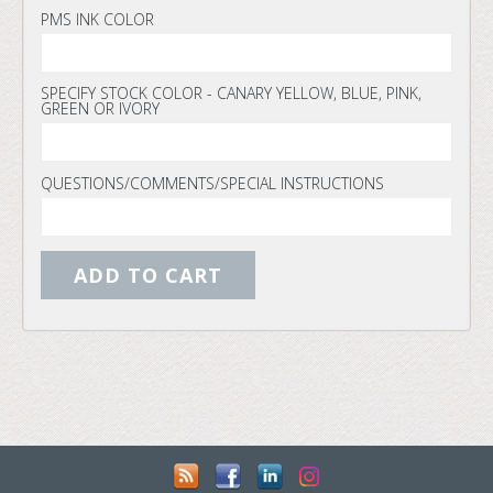
PMS INK COLOR
SPECIFY STOCK COLOR - CANARY YELLOW, BLUE, PINK,
GREEN OR IVORY
QUESTIONS/COMMENTS/SPECIAL INSTRUCTIONS