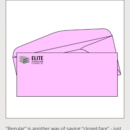
"Regular" is another way of saying "closed face" - just