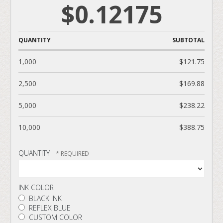
$0.12175
QUANTITY
SUBTOTAL
1,000
$121.75
2,500
$169.88
5,000
$238.22
10,000
$388.75
QUANTITY
INK COLOR
BLACK INK
REFLEX BLUE
CUSTOM COLOR