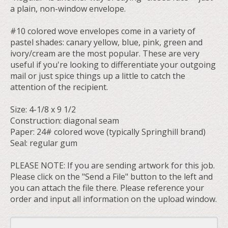
a plain, non-window envelope.
#10 colored wove envelopes come in a variety of
pastel shades: canary yellow, blue, pink, green and
ivory/cream are the most popular. These are very
useful if you're looking to differentiate your outgoing
mail or just spice things up a little to catch the
attention of the recipient.
Size: 4-1/8 x 9 1/2
Construction: diagonal seam
Paper: 24# colored wove (typically Springhill brand)
Seal: regular gum
PLEASE NOTE: If you are sending artwork for this job.
Please click on the "Send a File" button to the left and
you can attach the file there. Please reference your
order and input all information on the upload window.