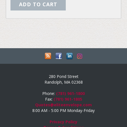
280 Pond Street
Randolph, MA 02368
Phone:
(781) 961-1800
Fax:
(781) 961-1805
Quotes@eliteenvelope.com
8:00 AM - 5:00 PM Monday-Friday
Privacy Policy