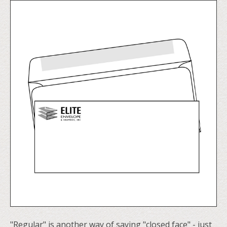
"Regular" is another way of saying "closed face" - just