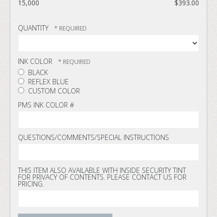
15,000
$393.00
QUANTITY
INK COLOR
BLACK
REFLEX BLUE
CUSTOM COLOR
PMS INK COLOR #
QUESTIONS/COMMENTS/SPECIAL INSTRUCTIONS
THIS ITEM ALSO AVAILABLE WITH INSIDE SECURITY TINT
FOR PRIVACY OF CONTENTS. PLEASE CONTACT US FOR
PRICING.