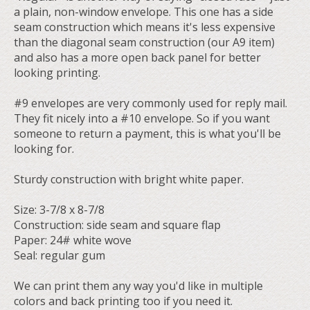
a plain, non-window envelope. This one has a side
seam construction which means it's less expensive
than the diagonal seam construction (our A9 item)
and also has a more open back panel for better
looking printing.
#9 envelopes are very commonly used for reply mail.
They fit nicely into a #10 envelope. So if you want
someone to return a payment, this is what you'll be
looking for.
Sturdy construction with bright white paper.
Size: 3-7/8 x 8-7/8
Construction: side seam and square flap
Paper: 24# white wove
Seal: regular gum
We can print them any way you'd like in multiple
colors and back printing too if you need it.