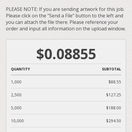
PLEASE NOTE: If you are sending artwork for this job.
Please click on the "Send a File" button to the left and
you can attach the file there. Please reference your
order and input all information on the upload window.
$0.08855
QUANTITY
SUBTOTAL
1,000
$88.55
2,500
$127.25
5,000
$188.00
10,000
$294.50