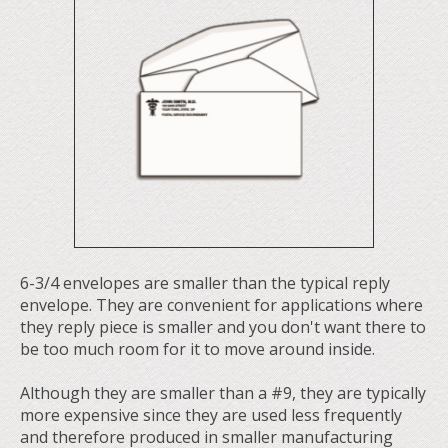
6-3/4 envelopes are smaller than the typical reply
envelope. They are convenient for applications where
they reply piece is smaller and you don't want there to
be too much room for it to move around inside.
Although they are smaller than a #9, they are typically
more expensive since they are used less frequently
and therefore produced in smaller manufacturing