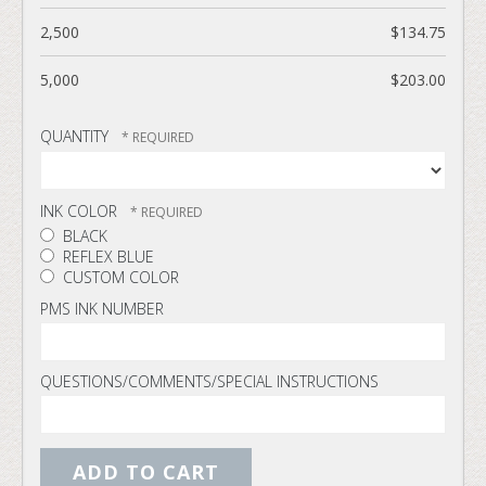
2,500
$134.75
5,000
$203.00
QUANTITY
INK COLOR
BLACK
REFLEX BLUE
CUSTOM COLOR
PMS INK NUMBER
QUESTIONS/COMMENTS/SPECIAL INSTRUCTIONS