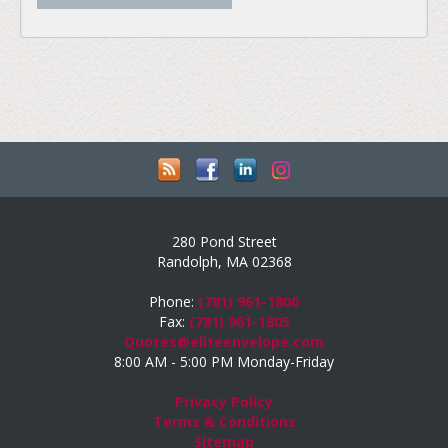
280 Pond Street
Randolph, MA 02368
Phone:
(781) 961-1800
Fax:
(781) 961-1805
Quotes@eliteenvelope.com
8:00 AM - 5:00 PM Monday-Friday
Privacy Policy
Terms & Conditions
Sitemap