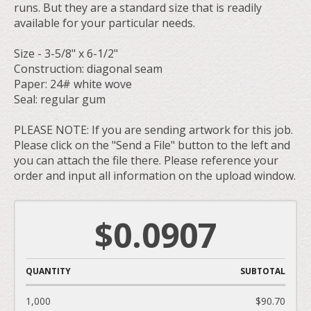
runs. But they are a standard size that is readily
available for your particular needs.
Size - 3-5/8" x 6-1/2"
Construction: diagonal seam
Paper: 24# white wove
Seal: regular gum
PLEASE NOTE: If you are sending artwork for this job.
Please click on the "Send a File" button to the left and
you can attach the file there. Please reference your
order and input all information on the upload window.
$0.0907
QUANTITY
SUBTOTAL
1,000
$90.70