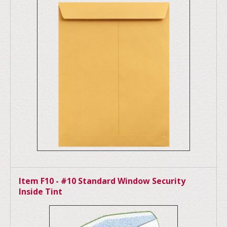
Item F10 - #10 Standard Window Security
Inside Tint