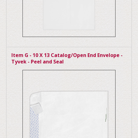
Item G - 10 X 13 Catalog/Open End Envelope -
Tyvek - Peel and Seal