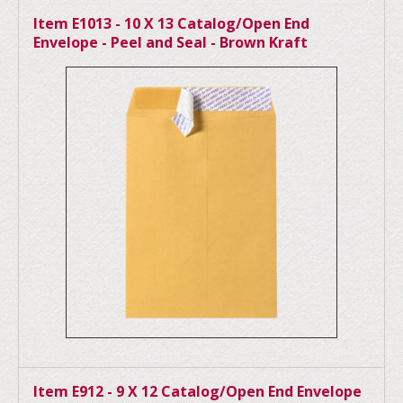
Item E1013 - 10 X 13 Catalog/Open End
Envelope - Peel and Seal - Brown Kraft
Item E912 - 9 X 12 Catalog/Open End Envelope