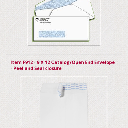
Item F912 - 9 X 12 Catalog/Open End Envelope
- Peel and Seal closure