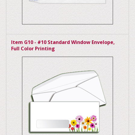
Item G10 - #10 Standard Window Envelope,
Full Color Printing