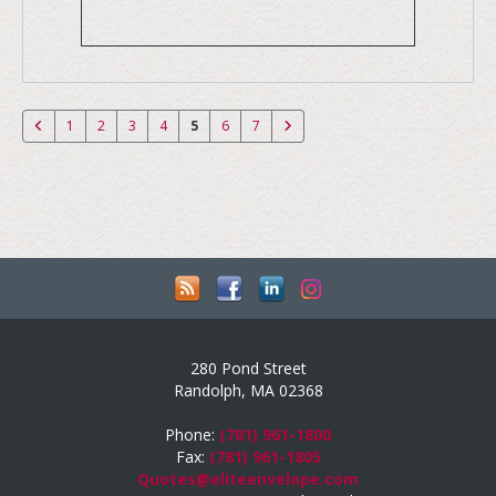
1
2
3
4
5
6
7
280 Pond Street
Randolph, MA 02368
Phone:
(781) 961-1800
Fax:
(781) 961-1805
Quotes@eliteenvelope.com