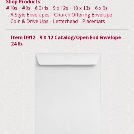
Shop Products
#10s
#9s
6 3/4s
9 x 12s
10 x 13s
6 x 9s
A Style Envelopes
Church Offering Envelope
Coin & Drive Ups
Letterhead
Placemats
Item D912 - 9 X 12 Catalog/Open End Envelope
24 lb.