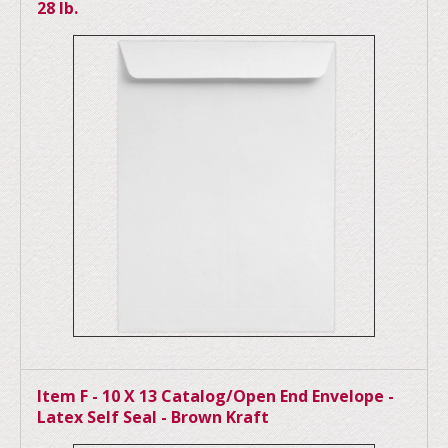
28 lb.
Item F - 10 X 13 Catalog/Open End Envelope -
Latex Self Seal - Brown Kraft