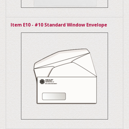
Item E10 - #10 Standard Window Envelope