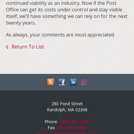
continued viability as an industry. Now if the Post
Office can get its costs under control and stay viable
itself, we’ll have something we can rely on for the next
twenty years.
As always, your comments are most appreciated.
Return To List
280 Pond Street
Randolph, MA 02368
Phone:
(781) 961-1800
Fax:
(781) 961-1805
Quotes@eliteenvelope.com