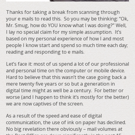
Thanks for taking a break from scanning through
your e mails to read this. So you may be thinking: “Ok,
Mr. Smug, how do YOU know what I was doing?” Well,
I lay no special claim for my simple assumption. It’s
based on my personal experience of how I and most
people I know start and spend so much time each day;
reading and responding to e mails.
Let’s face it: most of us spend a lot of our professional
and personal time on the computer or mobile device.
Hard to believe that this wasn’t the case going back a
mere twenty five years or so but a generation in
digital time might as well be a century. For better or
worse (and I happen to think it’s mostly for the better)
we are now captives of the screen.
As a result of the speed and ease of digital
communication, the use of ink on paper has declined.
No big revelation there obviously – mail volumes at