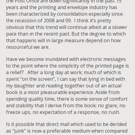
the Post Office are down significantly in the past 15
years and the printing and envelope industry has
been characterized by consolidation especially since
the recession of 2008 and 09. I think it’s pretty
obvious that this trend will continue albeit at a slower
pace than in the recent past. But the degree to which
that happens will in large measure depend on how
resourceful we are.
Have we become inundated with electronic messages
to the point where the simplicity of the printed page is
a relief? After a long day at work; much of which is
spent “on the screen”, I can say that lying in bed with
my daughter and reading together out of an actual
book is a most pleasurable experience. Aside from
spending quality time, there is some sense of comfort
and stability that I derive from the book; no glare, no
freeze ups, no expectation of a response, no rush.
Is it possible that direct mail which used to be derided
as “junk” is now a preferable medium when compared