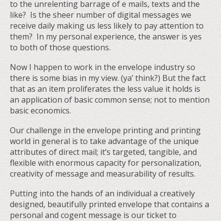
to the unrelenting barrage of e mails, texts and the
like? Is the sheer number of digital messages we
receive daily making us less likely to pay attention to
them? In my personal experience, the answer is yes
to both of those questions.
Now I happen to work in the envelope industry so
there is some bias in my view. (ya’ think?) But the fact
that as an item proliferates the less value it holds is
an application of basic common sense; not to mention
basic economics.
Our challenge in the envelope printing and printing
world in general is to take advantage of the unique
attributes of direct mail; it’s targeted, tangible, and
flexible with enormous capacity for personalization,
creativity of message and measurability of results.
Putting into the hands of an individual a creatively
designed, beautifully printed envelope that contains a
personal and cogent message is our ticket to