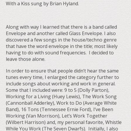
With a Kiss sung by Brian Hyland.
Along with way I learned that there is a band called
Envelope and another called Glass Envelope. I also
discovered a few songs in the house/techno genre
that have the word envelope in the title; most likely
having to do with sound frequencies. I decided to
leave those alone.
In order to ensure that people didn’t hear the same
tunes every time, I enlarged the category further to
include songs about working and work in general.
Some that I included were: 9 to 5 (Dolly Parton),
Working for a Living (Huey Lewis), The Work Song
(Cannonball Adderley), Work to Do (Average White
Band), 16 Tons (Tennessee Ernie Ford), I’ve Been
Working (Van Morrison), Let’s Work Together
(Wilbert Harrison) and, my personal favorite, Whistle
While You Work (The Seven Dwarfs). Initially, I also