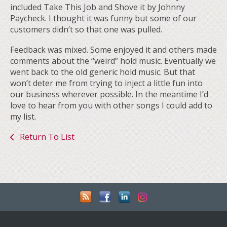
included Take This Job and Shove it by Johnny
Paycheck. I thought it was funny but some of our
customers didn’t so that one was pulled.
Feedback was mixed. Some enjoyed it and others made
comments about the “weird” hold music. Eventually we
went back to the old generic hold music. But that
won’t deter me from trying to inject a little fun into
our business wherever possible. In the meantime I’d
love to hear from you with other songs I could add to
my list.
Return To List