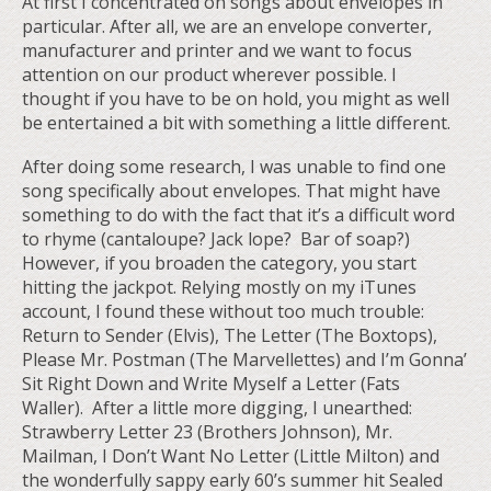
At first I concentrated on songs about envelopes in
particular. After all, we are an envelope converter,
manufacturer and printer and we want to focus
attention on our product wherever possible. I
thought if you have to be on hold, you might as well
be entertained a bit with something a little different.
After doing some research, I was unable to find one
song specifically about envelopes. That might have
something to do with the fact that it’s a difficult word
to rhyme (cantaloupe? Jack lope? Bar of soap?)
However, if you broaden the category, you start
hitting the jackpot. Relying mostly on my iTunes
account, I found these without too much trouble:
Return to Sender (Elvis), The Letter (The Boxtops),
Please Mr. Postman (The Marvellettes) and I’m Gonna’
Sit Right Down and Write Myself a Letter (Fats
Waller). After a little more digging, I unearthed:
Strawberry Letter 23 (Brothers Johnson), Mr.
Mailman, I Don’t Want No Letter (Little Milton) and
the wonderfully sappy early 60’s summer hit Sealed