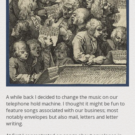
A while back I decided to change the music on our
telephone hold machine. I thought it might be fun to
feature songs associated with our business; most
notably envelopes but also mail, letters and letter
writing.