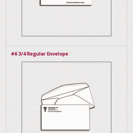
#6 3/4 Regular Envelope