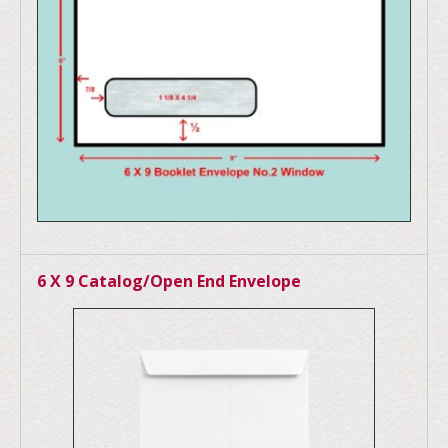
6 X 9 Catalog/Open End Envelope