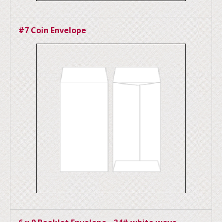
#7 Coin Envelope