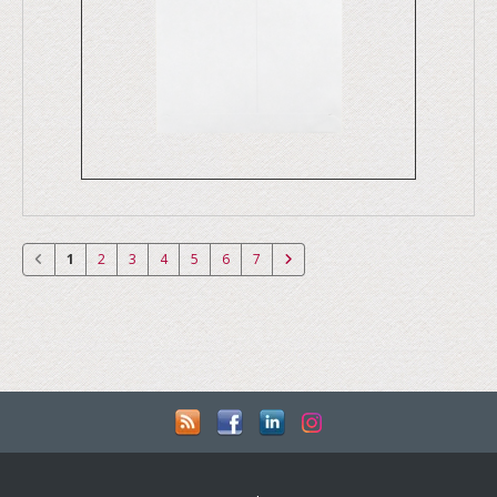
1
2
3
4
5
6
7