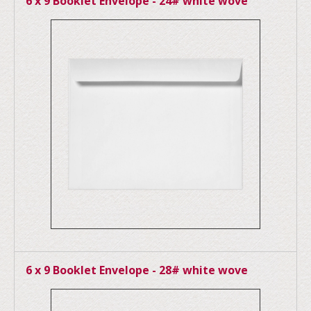
6 x 9 Booklet Envelope - 24# white wove
6 x 9 Booklet Envelope - 28# white wove