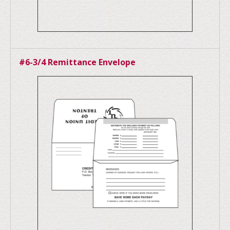
#6-3/4 Remittance Envelope