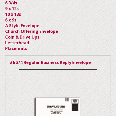
6 3/4s
9 x 12s
10 x 13s
6 x 9s
A Style Envelopes
Church Offering Envelope
Coin & Drive Ups
Letterhead
Placemats
#6 3/4 Regular Business Reply Envelope