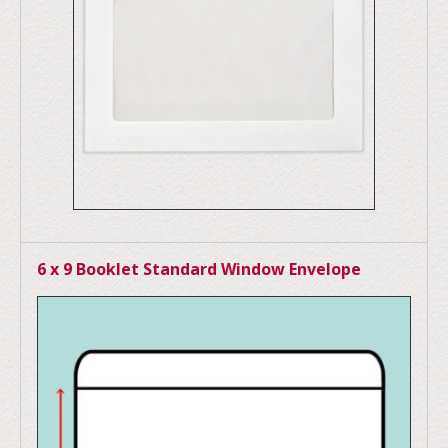
6 x 9 Booklet Standard Window Envelope