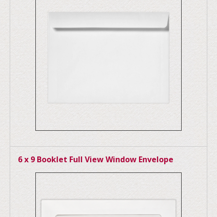
6 x 9 Booklet Full View Window Envelope